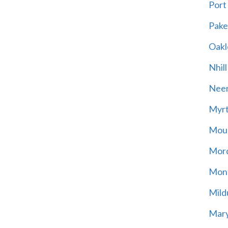
Port
Pak
Oakl
Nhill
Neer
Myrt
Moun
Mord
Mont
Mild
Mary