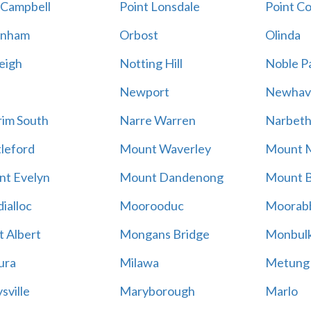
 Campbell
Point Lonsdale
Point C
enham
Orbost
Olinda
eigh
Notting Hill
Noble P
Newport
Newhav
im South
Narre Warren
Narbet
leford
Mount Waverley
Mount 
t Evelyn
Mount Dandenong
Mount B
ialloc
Moorooduc
Moorab
 Albert
Mongans Bridge
Monbul
ura
Milawa
Metung
sville
Maryborough
Marlo