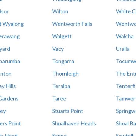
sor
Wilton
White Cl
t Wyalong
Wentworth Falls
Wentwo
erawang
Walgett
Walcha
yard
Vacy
Uralla
barumba
Tongarra
Tocumw
nton
Thornleigh
The Ent
y Hills
Teralba
Tenterfi
Gardens
Taree
Tamwor
ey
Stuarts Point
Springw
ers Point
Shoalhaven Heads
Shoal B
ts Head
Scone
Sawtell