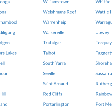
onga
Williamstown
Whitfiel
ona
Welshmans Reef
Wattle H
rnambool
Warrenheip
Warragu
iligong
Walkerville
Upwey
algon
Trafalgar
Torquay
ors Lakes
Talbot
Taggert
ell
South Yarra
Shoreh
mour
Seville
Sassafra
Saint Arnaud
Rutherg
ill
Red Cliffs
Rainbo
land
Portarlington
Port Me