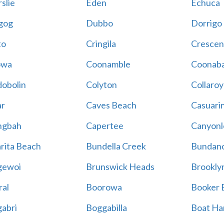
slie
Eden
Echuca
gog
Dubbo
Dorrigo
to
Cringila
Crescen
owa
Coonamble
Coonaba
obolin
Colyton
Collaroy
r
Caves Beach
Casuari
ngbah
Capertee
Canyonl
rita Beach
Bundella Creek
Bundan
gewoi
Brunswick Heads
Brookly
al
Boorowa
Booker 
abri
Boggabilla
Boat Ha