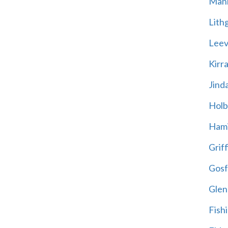
Mani
Lith
Leevi
Kirr
Jind
Holb
Hami
Griff
Gosf
Glen
Fish