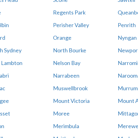
e
Regents Park
Queanb
lbin
Perisher Valley
Penrith
rd
Orange
Nyngan
h Sydney
North Bourke
Newpor
 Lambton
Nelson Bay
Narromi
abri
Narrabeen
Naroom
ac
Muswellbrook
Murrum
gee
Mount Victoria
Mount 
sset
Moree
Mittago
on
Merimbula
Merewe