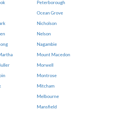
ook
Peterborough
Ocean Grove
ark
Nicholson
en
Nelson
hong
Nagambie
Martha
Mount Macedon
uller
Morwell
bin
Montrose
k
Mitcham
Melbourne
Mansfield