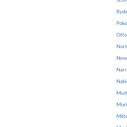
Ryd
Poko
Otfo
Nort
New
Narr
Nabi
Mud
Mori
Milt