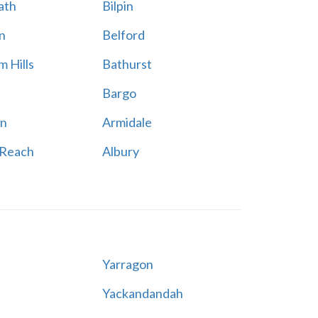
ath
Bilpin
n
Belford
 Hills
Bathurst
Bargo
n
Armidale
 Reach
Albury
Yarragon
Yackandandah