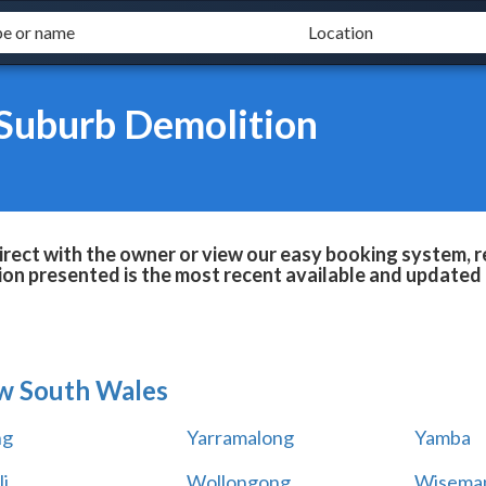
 Suburb Demolition
rect with the owner or view our easy booking system, re
ion presented is the most recent available and updated 
w South Wales
ng
Yarramalong
Yamba
i
Wollongong
Wiseman