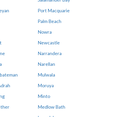
eyan
Port Macquarie
Palm Beach
Nowra
t
Newcastle
ne
Narrandera
a
Narellan
bateman
Mulwala
Adrah
Moruya
ng
Minto
ther
Medlow Bath