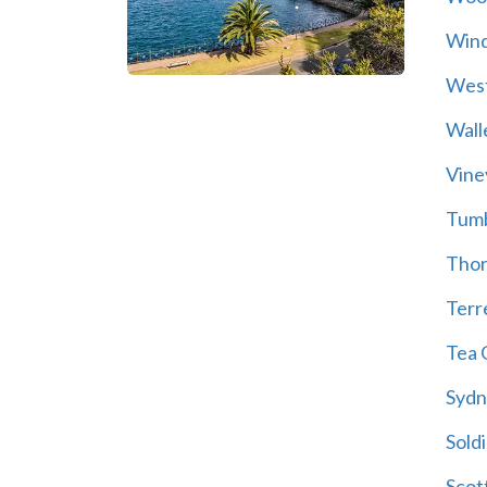
Wind
Wes
Wall
Vine
Tum
Thor
Terre
Tea 
Sydn
Soldi
Scot