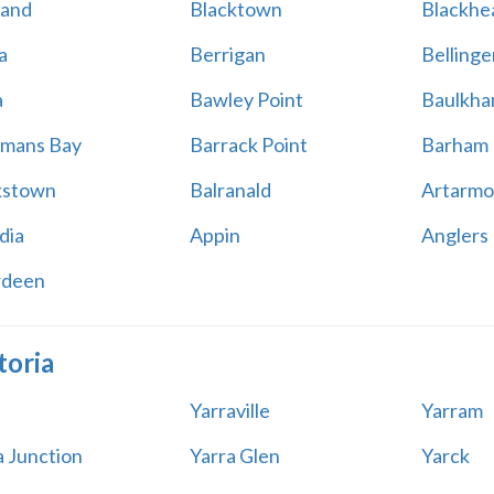
land
Blacktown
Blackhe
a
Berrigan
Bellinge
a
Bawley Point
Baulkham
mans Bay
Barrack Point
Barham
kstown
Balranald
Artarmo
dia
Appin
Anglers
rdeen
toria
Yarraville
Yarram
a Junction
Yarra Glen
Yarck