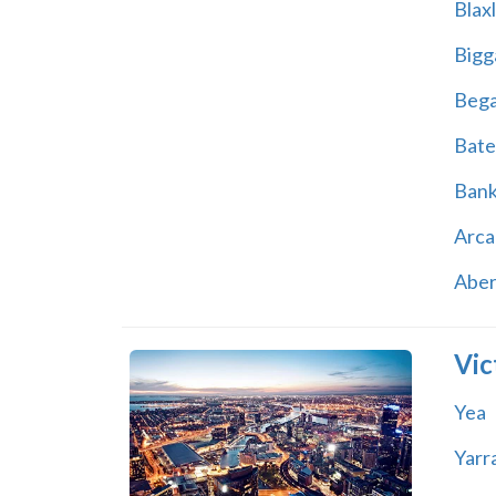
Blax
Bigg
Beg
Bate
Ban
Arca
Abe
Vic
Yea
Yarr