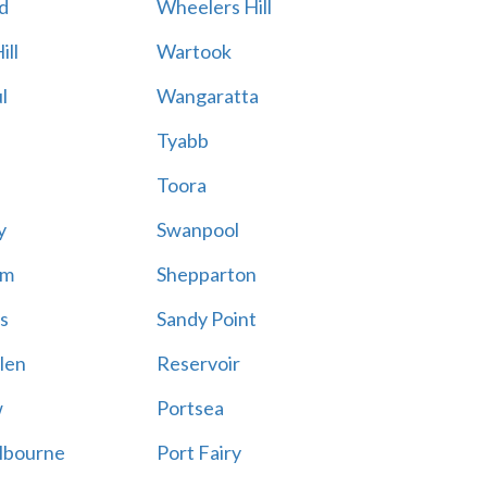
d
Wheelers Hill
ill
Wartook
l
Wangaratta
Tyabb
Toora
y
Swanpool
am
Shepparton
s
Sandy Point
len
Reservoir
w
Portsea
lbourne
Port Fairy