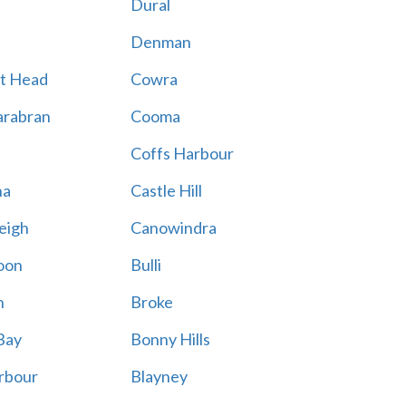
Dural
Denman
t Head
Cowra
rabran
Cooma
Coffs Harbour
na
Castle Hill
eigh
Canowindra
oon
Bulli
n
Broke
Bay
Bonny Hills
rbour
Blayney