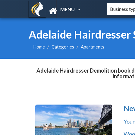
MENU
Adelaide Hairdresser
Home
Categories
Apartments
Adelaide Hairdresser Demolition book di
informat
Ne
You
Wool