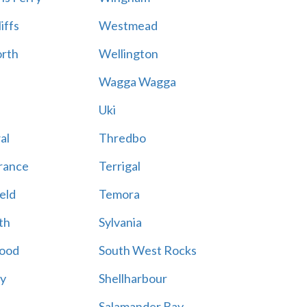
iffs
Westmead
rth
Wellington
Wagga Wagga
Uki
al
Thredbo
rance
Terrigal
eld
Temora
th
Sylvania
ood
South West Rocks
ay
Shellharbour
Salamander Bay