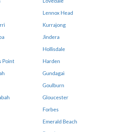
n
Lovedale
Lennox Head
rri
Kurrajong
ba
Jindera
Hollisdale
 Point
Harden
ah
Gundagai
Goulburn
abah
Gloucester
Forbes
Emerald Beach