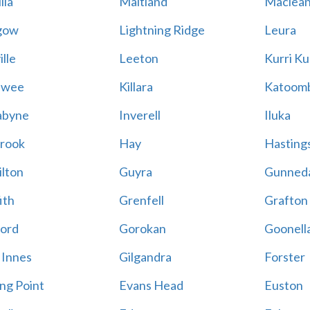
lla
Maitland
Maclea
gow
Lightning Ridge
Leura
lle
Leeton
Kurri Ku
awee
Killara
Katoom
abyne
Inverell
Iluka
rook
Hay
Hastings
lton
Guyra
Gunned
ith
Grenfell
Grafton
ord
Gorokan
Goonell
 Innes
Gilgandra
Forster
ing Point
Evans Head
Euston