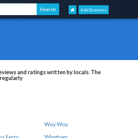
Add Business
views and ratings written by locals. The
regularly
Woy Woy
s Ferry
Wingham