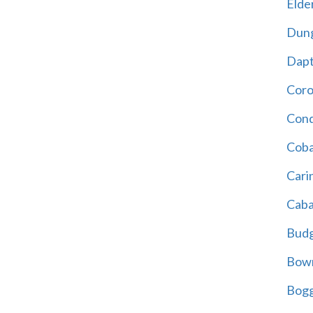
Elder
Dun
Dap
Cor
Cond
Coba
Cari
Caba
Bud
Bowr
Bogg