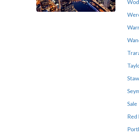
Wod
Wer
War
Wand
Trar
Tayl
Staw
Sey
Sale
Red H
Port